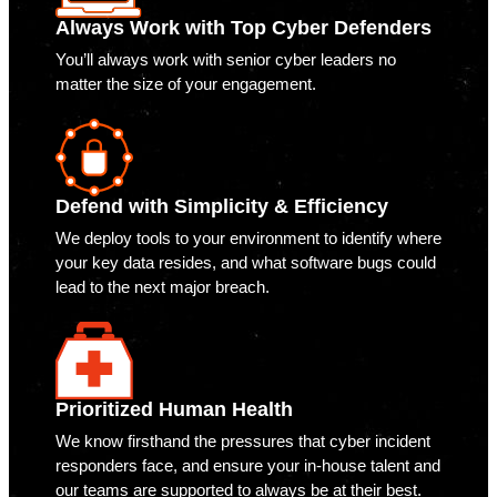
Always Work with Top Cyber Defenders
You’ll always work with senior cyber leaders no
matter the size of your engagement.
Defend with Simplicity & Efficiency
We deploy tools to your environment to identify where
your key data resides, and what software bugs could
lead to the next major breach.
Prioritized Human Health
We know firsthand the pressures that cyber incident
responders face, and ensure your in-house talent and
our teams are supported to always be at their best.