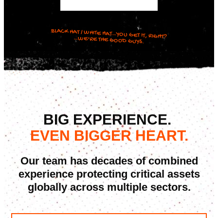
BLACK HAT / WHITE HAT…YOU GET IT, RIGHT?
…WE’RE THE GOOD GUYS.
BIG EXPERIENCE.
EVEN BIGGER HEART.
Our team has decades of combined
experience protecting critical assets
globally across multiple sectors.