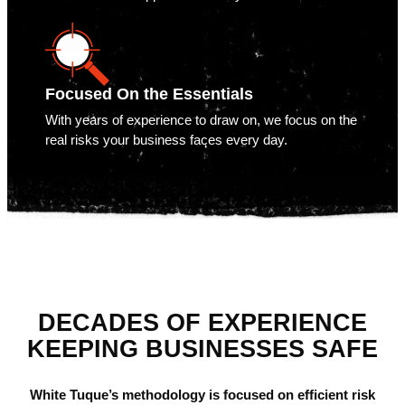
Focused On the Essentials
With years of experience to draw on, we focus on the
real risks your business faces every day.
DECADES OF EXPERIENCE
KEEPING BUSINESSES SAFE
White Tuque’s methodology is focused on efficient risk