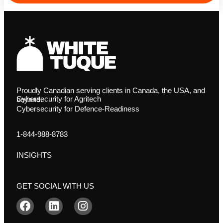
Proudly Canadian serving clients in Canada, the USA, and
Cybersecurity for Agritech
beyond.
Cybersecurity for Defence-Readiness
1-844-988-8783
INSIGHTS
GET SOCIAL WITH US