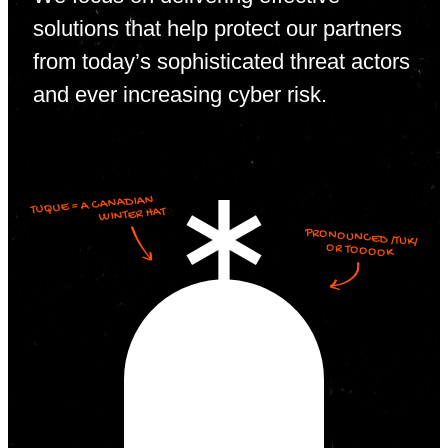
solutions that help protect our partners
from today’s sophisticated threat actors
and ever increasing cyber risk.
TUQUE = A CANADIAN
WINTER HAT
PRONOUNCED /TUK/
OR TOOOOK