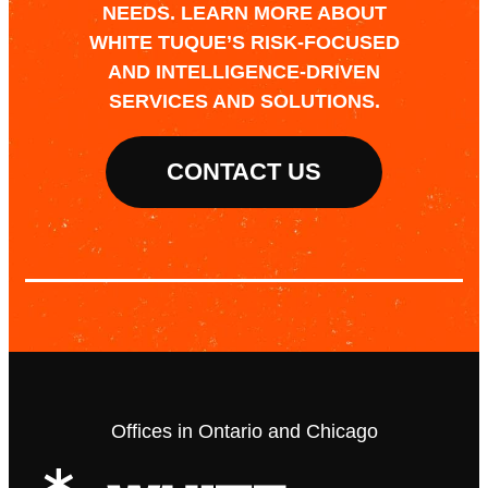
NEEDS. LEARN MORE ABOUT
WHITE TUQUE’S RISK-FOCUSED
AND INTELLIGENCE-DRIVEN
SERVICES AND SOLUTIONS.
CONTACT US
Offices in Ontario and Chicago