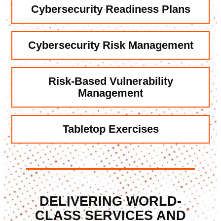
Cybersecurity
Readiness Plans
Cybersecurity
Risk Management
Risk-Based
Vulnerability
Management
Tabletop
Exercises
DELIVERING WORLD-
CLASS SERVICES AND