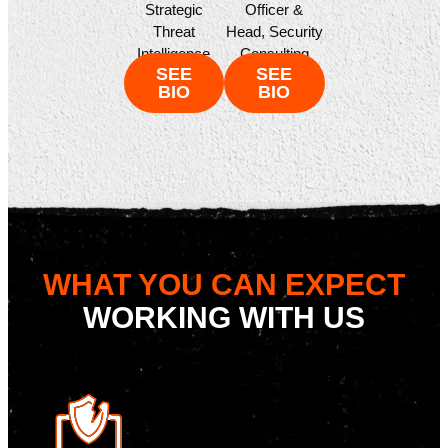
Officer &
Strategic
Head, Security
Threat
Consulting
Intelligence
SEE
SEE
BIO
BIO
WHAT YOU CAN EXPECT
WORKING WITH US