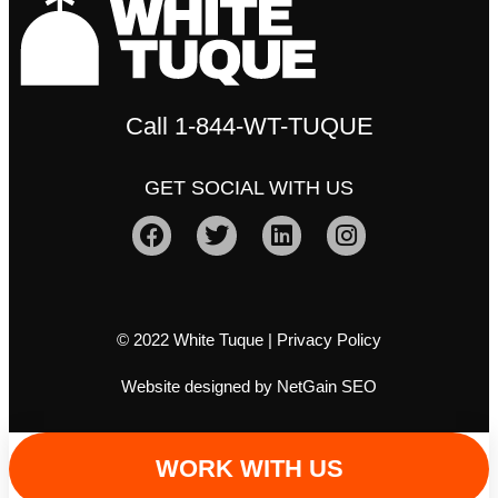
Call
1-844-WT-TUQUE
GET SOCIAL WITH US
© 2022 White Tuque |
Privacy Policy
Website designed by NetGain SEO
WORK WITH US