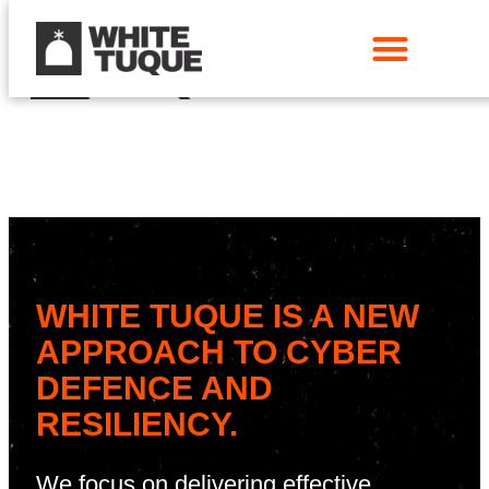
WHITE TUQUE IS A NEW
APPROACH TO CYBER
DEFENCE AND
RESILIENCY.
We focus on delivering effective