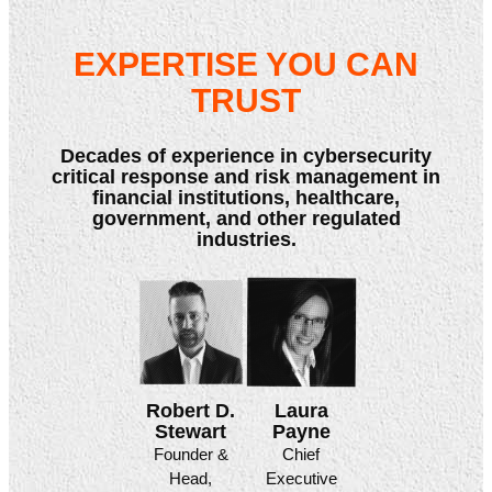
EXPERTISE YOU CAN
TRUST
Decades of experience in cybersecurity
critical response and risk management in
financial institutions, healthcare,
government, and other regulated
industries.
Laura
Robert D.
Payne
Stewart
Chief
Founder &
Executive
Head,