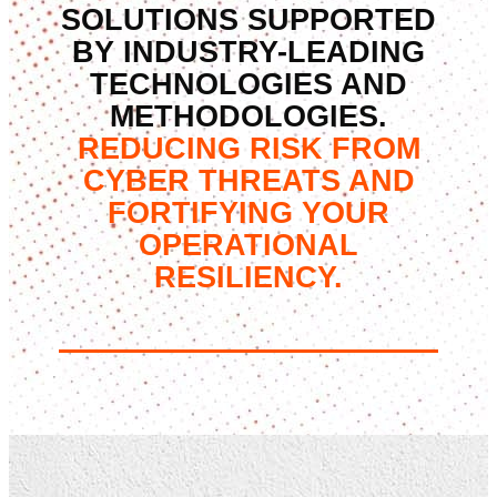
SOLUTIONS SUPPORTED
BY INDUSTRY-LEADING
TECHNOLOGIES AND
METHODOLOGIES.
REDUCING RISK FROM
CYBER THREATS AND
FORTIFYING YOUR
OPERATIONAL
RESILIENCY.