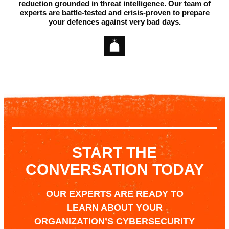
reduction grounded in threat intelligence.
Our team of
experts are battle-tested and crisis-proven to prepare
your defences against very bad days.
START THE
CONVERSATION TODAY
OUR EXPERTS ARE READY TO
LEARN ABOUT YOUR
ORGANIZATION’S CYBERSECURITY