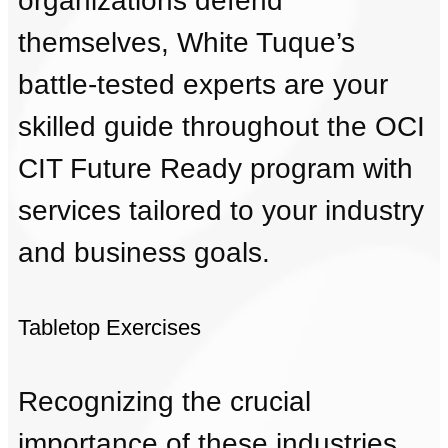
organizations defend
themselves, White Tuque’s
battle-tested experts are your
skilled guide throughout the OCI
CIT Future Ready program with
services tailored to your industry
and business goals.
Tabletop Exercises
Recognizing the crucial
importance of these industries,