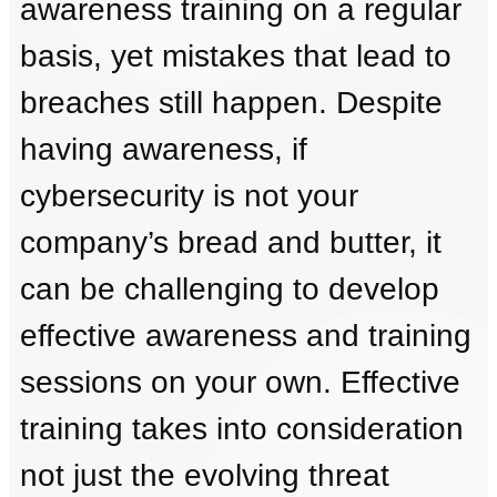
awareness training on a regular
basis, yet mistakes that lead to
breaches still happen. Despite
having awareness, if
cybersecurity is not your
company’s bread and butter, it
can be challenging to develop
effective awareness and training
sessions on your own. Effective
training takes into consideration
not just the evolving threat