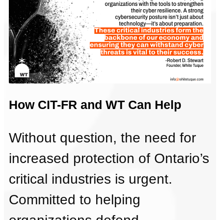
How CIT-FR and WT Can Help
Without question, the need for
increased protection of Ontario’s
critical industries is urgent.
Committed to helping