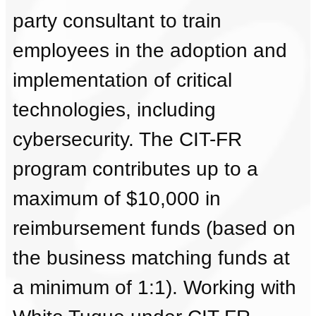
party consultant to train
employees in the adoption and
implementation of critical
technologies, including
cybersecurity. The CIT-FR
program contributes up to a
maximum of $10,000 in
reimbursement funds (based on
the business matching funds at
a minimum of 1:1). Working with