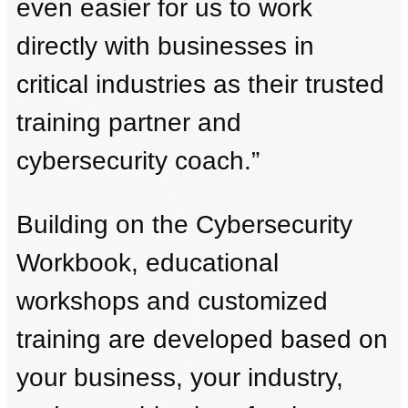
even easier for us to work
directly with businesses in
critical industries as their trusted
training partner and
cybersecurity coach.”
Building on the Cybersecurity
Workbook, educational
workshops and customized
training are developed based on
your business, your industry,