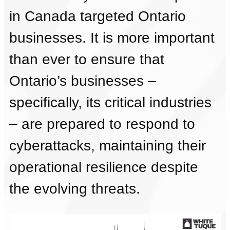
in Canada targeted Ontario
businesses. It is more important
than ever to ensure that
Ontario’s businesses –
specifically, its critical industries
– are prepared to respond to
cyberattacks, maintaining their
operational resilience despite
the evolving threats.