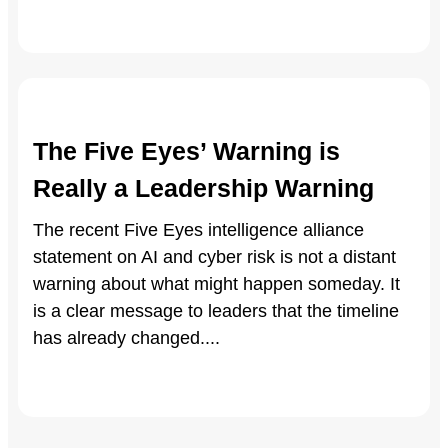
The Five Eyes’ Warning is
Really a Leadership Warning
The recent Five Eyes intelligence alliance
statement on AI and cyber risk is not a distant
warning about what might happen someday. It
is a clear message to leaders that the timeline
has already changed.