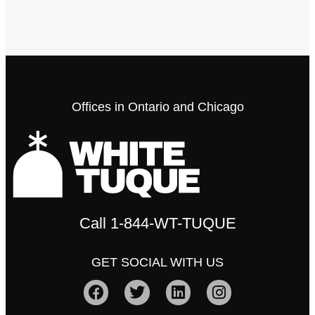
Offices in Ontario and Chicago
Call
1-844-WT-TUQUE
GET SOCIAL WITH US