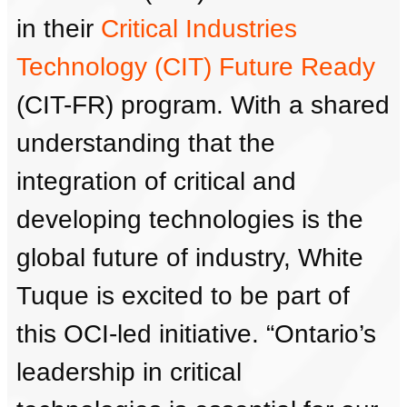
in their
Critical Industries
Technology (CIT) Future Ready
(CIT-FR) program. With a shared
understanding that the
integration of critical and
developing technologies is the
global future of industry, White
Tuque is excited to be part of
this OCI-led initiative. “Ontario’s
leadership in critical