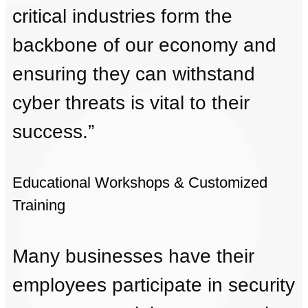
critical industries form the
backbone of our economy and
ensuring they can withstand
cyber threats is vital to their
success.”
Educational Workshops & Customized
Training
Many businesses have their
employees participate in security