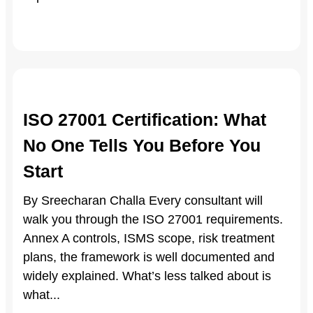
ISO 27001 Certification: What
No One Tells You Before You
Start
By Sreecharan Challa Every consultant will
walk you through the ISO 27001 requirements.
Annex A controls, ISMS scope, risk treatment
plans, the framework is well documented and
widely explained. What’s less talked about is
what