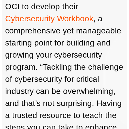
OCI to develop their
Cybersecurity Workbook
, a
comprehensive yet manageable
starting point for building and
growing your cybersecurity
program. “Tackling the challenge
of cybersecurity for critical
industry can be overwhelming,
and that’s not surprising. Having
a trusted resource to teach the
steps you can take to enhance