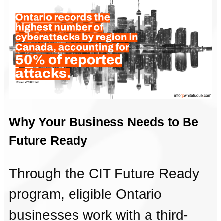
Why Your Business Needs to Be
Future Ready
Through the CIT Future Ready
program, eligible Ontario
businesses work with a third-