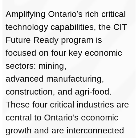
Amplifying Ontario’s rich critical
technology capabilities, the CIT
Future Ready program is
focused on four key economic
sectors: mining,
advanced manufacturing,
construction, and agri-food.
These four critical industries are
central to Ontario’s economic
growth and are interconnected