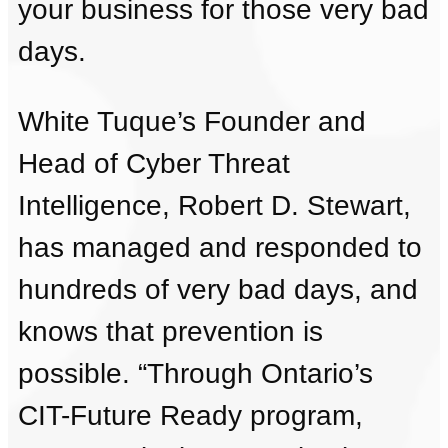
your business for those very bad
days.
White Tuque’s Founder and
Head of Cyber Threat
Intelligence, Robert D. Stewart,
has managed and responded to
hundreds of very bad days, and
knows that prevention is
possible. “Through Ontario’s
CIT-Future Ready program,