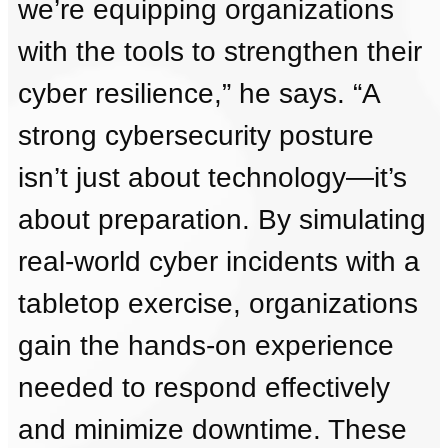
we’re equipping organizations
with the tools to strengthen their
cyber resilience,” he says. “A
strong cybersecurity posture
isn’t just about technology—it’s
about preparation. By simulating
real-world cyber incidents with a
tabletop exercise, organizations
gain the hands-on experience
needed to respond effectively
and minimize downtime. These