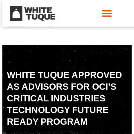
WHITE TUQUE APPROVED
AS ADVISORS FOR OCI’S
CRITICAL INDUSTRIES
TECHNOLOGY FUTURE
READY PROGRAM