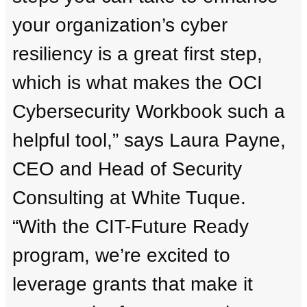
your organization’s cyber
resiliency is a great first step,
which is what makes the OCI
Cybersecurity Workbook such a
helpful tool,” says Laura Payne,
CEO and Head of Security
Consulting at White Tuque.
“With the CIT-Future Ready
program, we’re excited to
leverage grants that make it