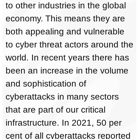
to other industries in the global
economy. This means they are
both appealing and vulnerable
to cyber threat actors around the
world. In recent years there has
been an increase in the volume
and sophistication of
cyberattacks in many sectors
that are part of our critical
infrastructure. In 2021, 50 per
cent of all cyberattacks reported